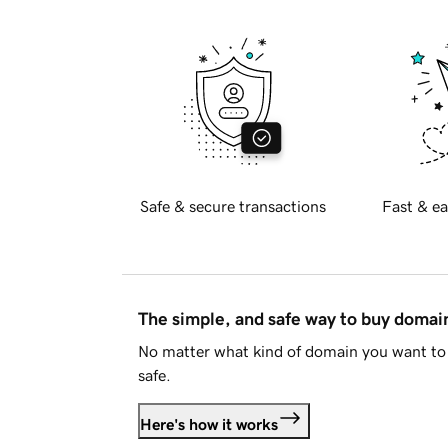
Safe & secure transactions
Fast & ea
The simple, and safe way to buy doma
No matter what kind of domain you want to 
safe.
Here's how it works