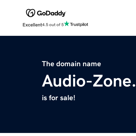
Excellent
4.5 out of 5
The domain name
Audio-Zone
is for sale!