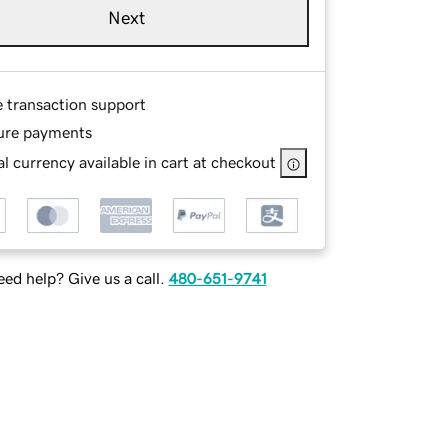
Next
e transaction support
ure payments
l currency available in cart at checkout
ed help? Give us a call.
480-651-9741