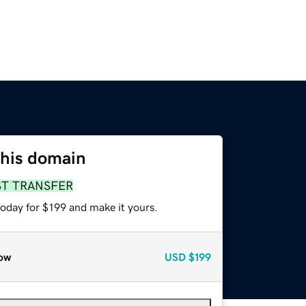
this domain
ST TRANSFER
today for $199 and make it yours.
ow
USD
$199