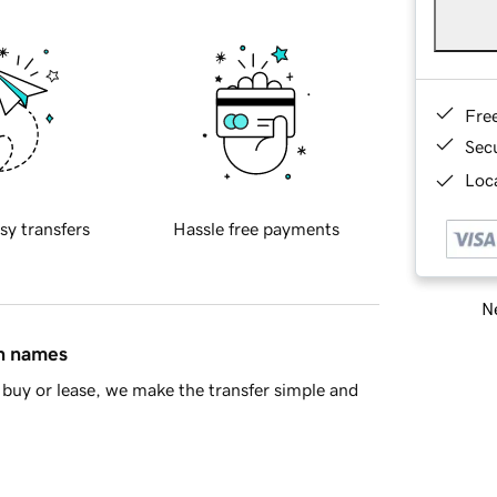
Fre
Sec
Loca
sy transfers
Hassle free payments
Ne
in names
buy or lease, we make the transfer simple and