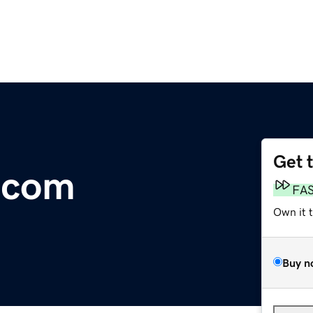
Get 
.com
FA
Own it 
Buy n