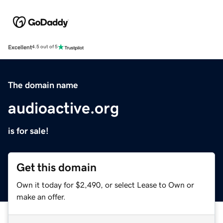
Excellent
4.5 out of 5
The domain name
audioactive.org
is for sale!
Get this domain
Own it today for $2,490, or select Lease to Own or
make an offer.