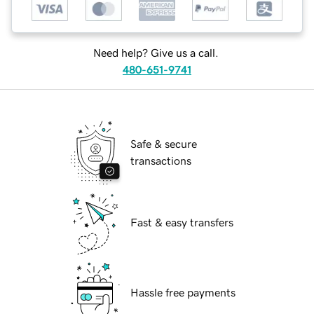
Need help? Give us a call.
480-651-9741
Safe & secure
transactions
Fast & easy transfers
Hassle free payments