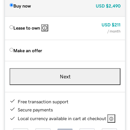
Buy now
USD
$2,490
USD
$211
Lease to own
/ month
Make an offer
Next
Free transaction support
Secure payments
Local currency available in cart at checkout