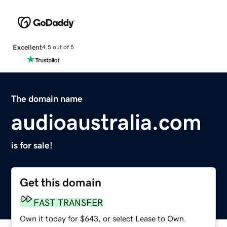
Excellent
4.5 out of 5
The domain name
audioaustralia.com
is for sale!
Get this domain
FAST TRANSFER
Own it today for $643, or select Lease to Own.