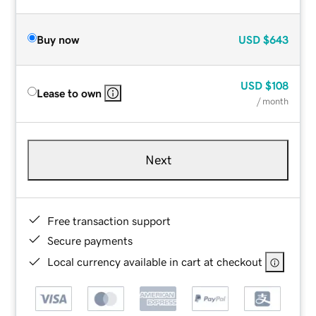
Buy now
USD
$643
USD
$108
Lease to own
/ month
Next
Free transaction support
Secure payments
Local currency available in cart at checkout