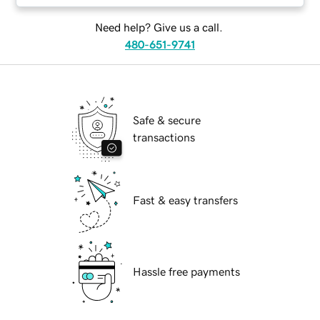
Need help? Give us a call.
480-651-9741
Safe & secure
transactions
Fast & easy transfers
Hassle free payments