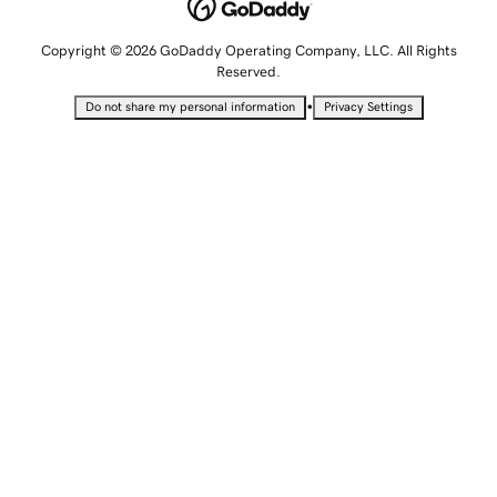
Copyright © 2026 GoDaddy Operating Company, LLC. All Rights
Reserved.
•
Do not share my personal information
Privacy Settings