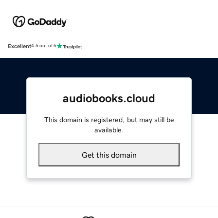
Excellent
4.5 out of 5
audiobooks.cloud
This domain is registered, but may still be
available.
Get this domain