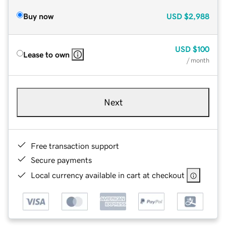
Buy now
USD
$2,988
USD
$100
Lease to own
/ month
Next
Free transaction support
Secure payments
Local currency available in cart at checkout