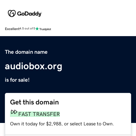
Excellent
4.5 out of 5
The domain name
audiobox.org
is for sale!
Get this domain
FAST TRANSFER
Own it today for $2,988, or select Lease to Own.