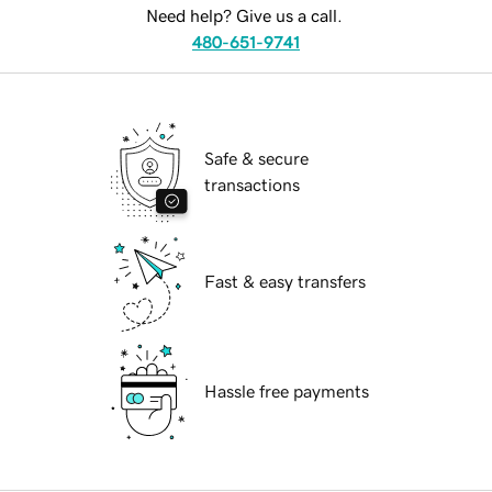
Need help? Give us a call.
480-651-9741
Safe & secure
transactions
Fast & easy transfers
Hassle free payments