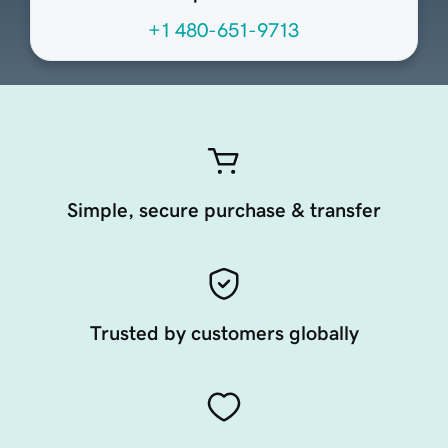
+1 480-651-9713
Simple, secure purchase & transfer
Trusted by customers globally