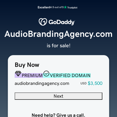
Excellent
4.5 out of 5
AudioBrandingAgency.com
is for sale!
Buy Now
PREMIUM
VERIFIED DOMAIN
audiobrandingagency.com
$3,500
USD
Next
Need help? Give us a call.