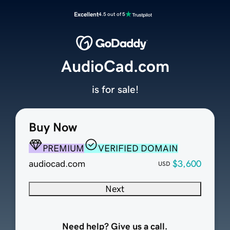
Excellent
4.5 out of 5
AudioCad.com
is for sale!
Buy Now
PREMIUM
VERIFIED DOMAIN
audiocad.com
$3,600
USD
Next
Need help? Give us a call.