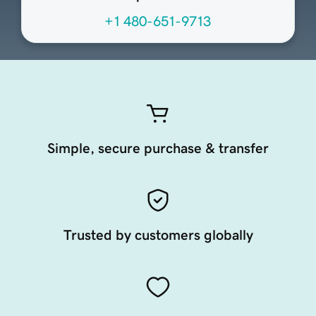
+1 480-651-9713
Simple, secure purchase & transfer
Trusted by customers globally