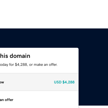
this domain
oday for $4,288, or make an offer.
ow
USD
$4,288
an offer