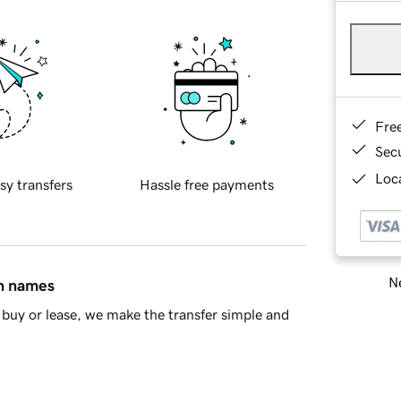
Fre
Sec
Loca
sy transfers
Hassle free payments
Ne
in names
buy or lease, we make the transfer simple and