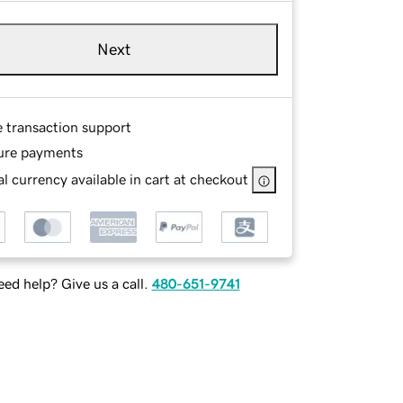
Next
e transaction support
ure payments
l currency available in cart at checkout
ed help? Give us a call.
480-651-9741