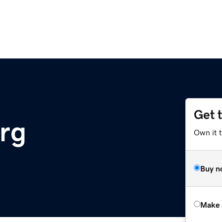
Get 
rg
Own it t
Buy n
Make 