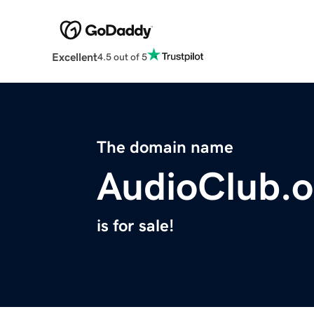
Excellent
4.5 out of 5
The domain name
AudioClub.o
is for sale!