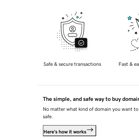
Safe & secure transactions
Fast & ea
The simple, and safe way to buy doma
No matter what kind of domain you want to 
safe.
Here's how it works