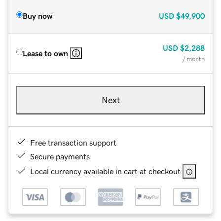
Buy now
USD
$49,900
USD
$2,288
Lease to own
/ month
Next
Free transaction support
Secure payments
Local currency available in cart at checkout