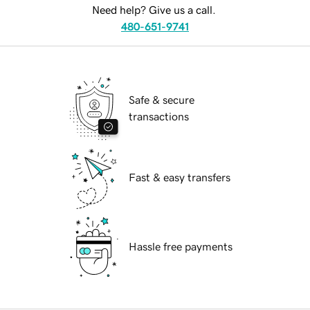
Need help? Give us a call.
480-651-9741
Safe & secure
transactions
Fast & easy transfers
Hassle free payments