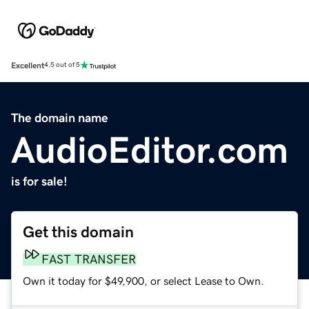
Excellent
4.5 out of 5
The domain name
AudioEditor.com
is for sale!
Get this domain
FAST TRANSFER
Own it today for $49,900, or select Lease to Own.