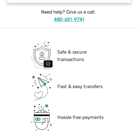
Need help? Give us a call.
480-651-9741
Safe & secure
transactions
Fast & easy transfers
Hassle free payments