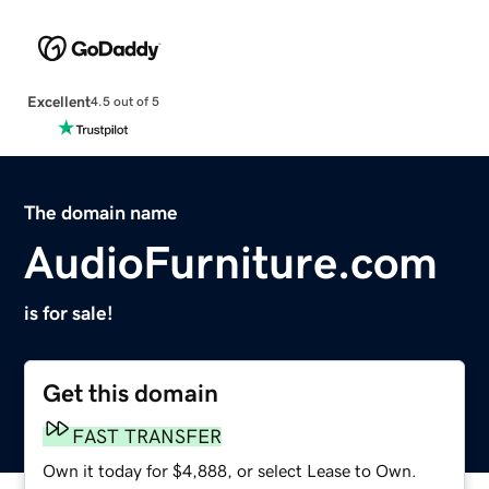
Excellent
4.5 out of 5
The domain name
AudioFurniture.com
is for sale!
Get this domain
FAST TRANSFER
Own it today for $4,888, or select Lease to Own.