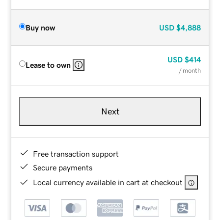
Buy now
USD
$4,888
USD
$414
Lease to own
/ month
Next
Free transaction support
Secure payments
Local currency available in cart at checkout