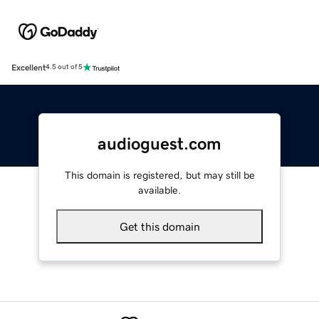
Excellent
4.5 out of 5
audioguest.com
This domain is registered, but may still be
available.
Get this domain