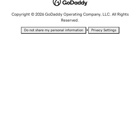
Copyright © 2026 GoDaddy Operating Company, LLC. All Rights
Reserved.
•
Do not share my personal information
Privacy Settings