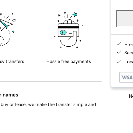
Fre
Sec
sy transfers
Hassle free payments
Loca
in names
Ne
buy or lease, we make the transfer simple and