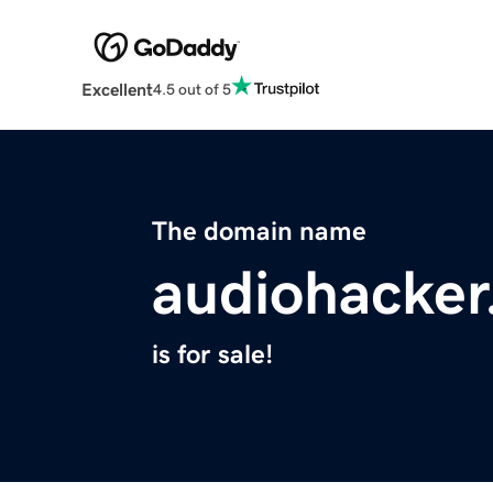
Excellent
4.5 out of 5
The domain name
audiohacke
is for sale!