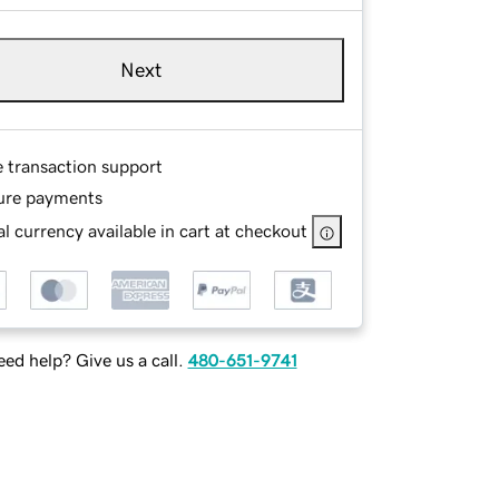
Next
e transaction support
ure payments
l currency available in cart at checkout
ed help? Give us a call.
480-651-9741