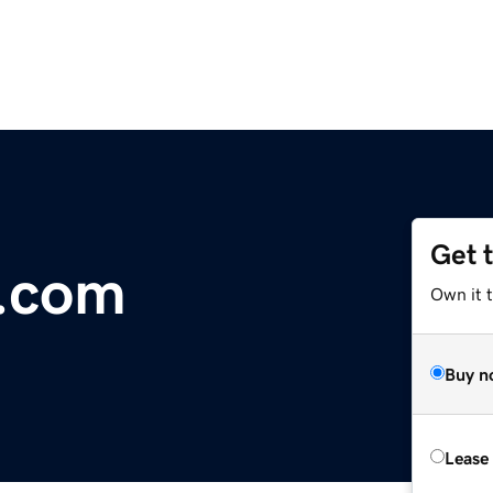
Get 
r.com
Own it t
Buy n
Lease