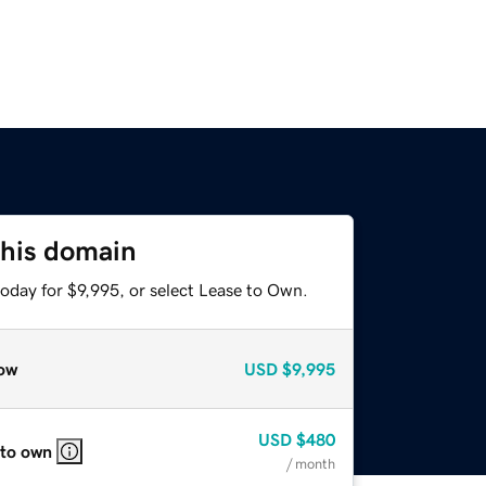
this domain
oday for $9,995, or select Lease to Own.
ow
USD
$9,995
USD
$480
 to own
/ month