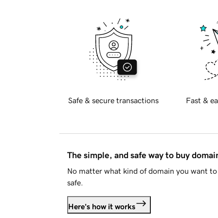
Safe & secure transactions
Fast & ea
The simple, and safe way to buy doma
No matter what kind of domain you want to 
safe.
Here's how it works