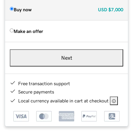
Buy now
USD
$7,000
Make an offer
Next
Free transaction support
Secure payments
Local currency available in cart at checkout