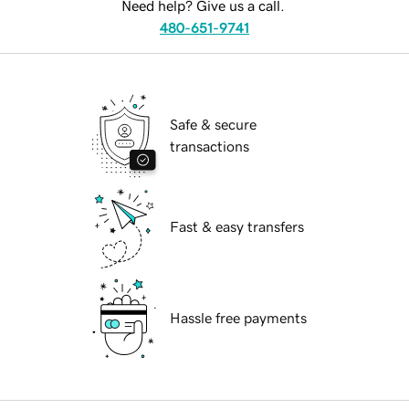
Need help? Give us a call.
480-651-9741
Safe & secure
transactions
Fast & easy transfers
Hassle free payments