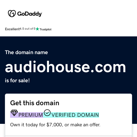
Excellent
4.5 out of 5
The domain name
audiohouse.com
is for sale!
Get this domain
PREMIUM
VERIFIED DOMAIN
Own it today for $7,000, or make an offer.