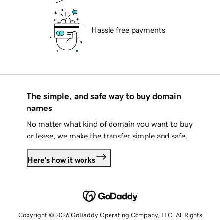
Hassle free payments
The simple, and safe way to buy domain
names
No matter what kind of domain you want to buy
or lease, we make the transfer simple and safe.
Here's how it works
Copyright © 2026 GoDaddy Operating Company, LLC. All Rights