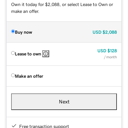
Own it today for $2,088, or select Lease to Own or
make an offer.
Buy now
USD
$2,088
USD
$128
Lease to own
/ month
Make an offer
Next
Free transaction support