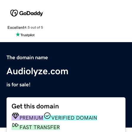
Excellent
4.5 out of 5
The domain name
Audiolyze.com
is for sale!
Get this domain
PREMIUM
VERIFIED DOMAIN
FAST TRANSFER