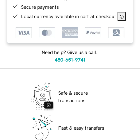
Secure payments
Local currency available in cart at checkout
Need help? Give us a call.
480-651-9741
Safe & secure
transactions
Fast & easy transfers