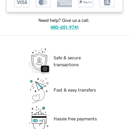
Need help? Give us a call.
480-651-9741
Safe & secure
transactions
Fast & easy transfers
Hassle free payments