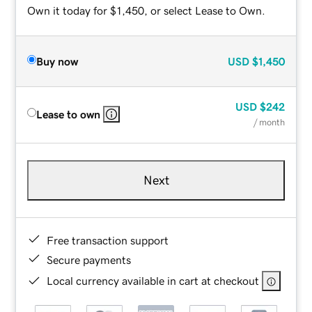
Own it today for $1,450, or select Lease to Own.
Buy now
USD
$1,450
USD
$242
Lease to own
/ month
Next
Free transaction support
Secure payments
Local currency available in cart at checkout