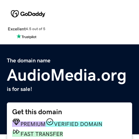
Excellent
4.5 out of 5
The domain name
AudioMedia.org
is for sale!
Get this domain
PREMIUM
VERIFIED DOMAIN
FAST TRANSFER