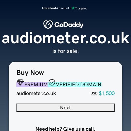
Excellent
4.5 out of 5
audiometer.co.uk
is for sale!
Buy Now
PREMIUM
VERIFIED DOMAIN
audiometer.co.uk
$1,500
USD
Next
Need help? Give us a call.