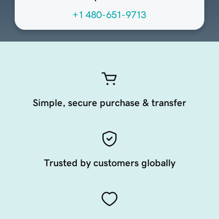
+1 480-651-9713
Simple, secure purchase & transfer
Trusted by customers globally