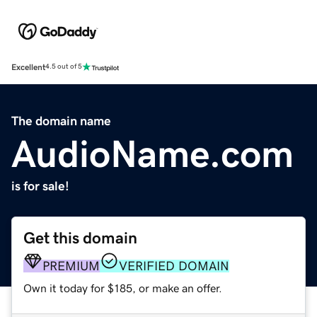
Excellent
4.5 out of 5
The domain name
AudioName.com
is for sale!
Get this domain
PREMIUM
VERIFIED DOMAIN
Own it today for $185, or make an offer.