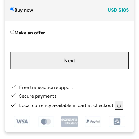
Buy now
USD
$185
Make an offer
Next
Free transaction support
Secure payments
Local currency available in cart at checkout