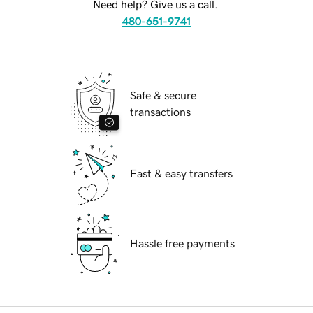
Need help? Give us a call.
480-651-9741
Safe & secure
transactions
Fast & easy transfers
Hassle free payments