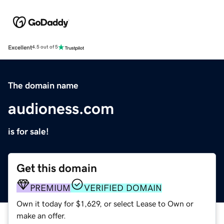
Excellent
4.5 out of 5
The domain name
audioness.com
is for sale!
Get this domain
PREMIUM
VERIFIED DOMAIN
Own it today for $1,629, or select Lease to Own or
make an offer.