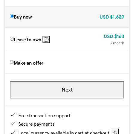
Buy now
USD
$1,629
USD
$163
Lease to own
/ month
Make an offer
Next
Free transaction support
Secure payments
Local currency available in cart at checkout