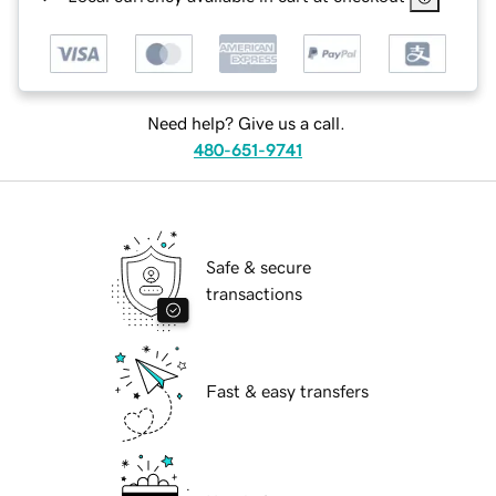
Need help? Give us a call.
480-651-9741
Safe & secure
transactions
Fast & easy transfers