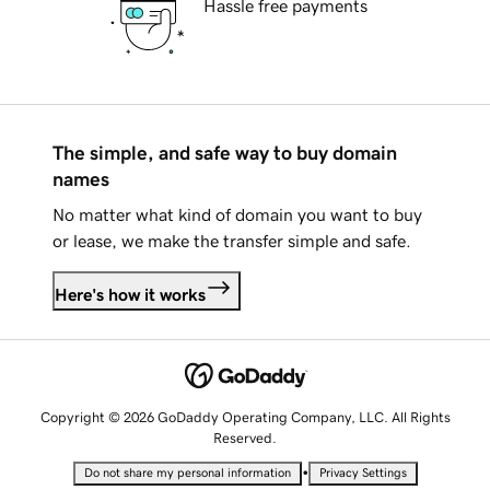
Hassle free payments
The simple, and safe way to buy domain
names
No matter what kind of domain you want to buy
or lease, we make the transfer simple and safe.
Here's how it works
Copyright © 2026 GoDaddy Operating Company, LLC. All Rights
Reserved.
•
Do not share my personal information
Privacy Settings