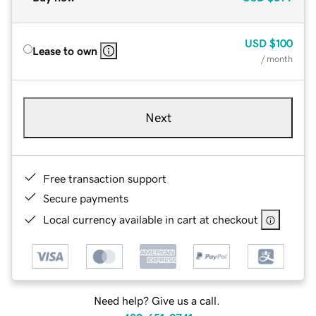
USD
$100
Lease to own
/ month
Next
Free transaction support
Secure payments
Local currency available in cart at checkout
Need help? Give us a call.