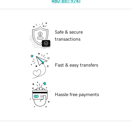
480-651-9741
Safe & secure
transactions
Fast & easy transfers
Hassle free payments