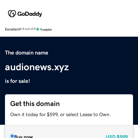
Excellent
4.5 out of 5
The domain name
audionews.xyz
is for sale!
Get this domain
Own it today for $599, or select Lease to Own.
Buy now
USD
$599