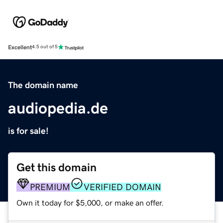
Excellent
4.5 out of 5
The domain name
audiopedia.de
is for sale!
Get this domain
PREMIUM
VERIFIED DOMAIN
Own it today for $5,000, or make an offer.