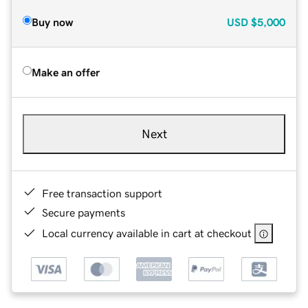
Buy now
USD
$5,000
Make an offer
Next
Free transaction support
Secure payments
Local currency available in cart at checkout