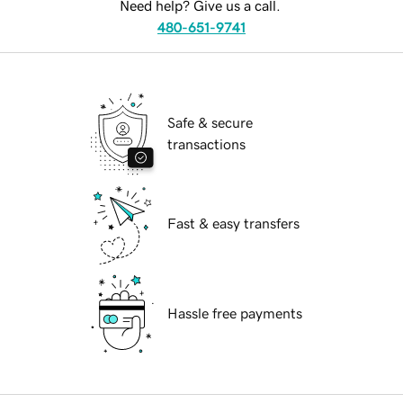
Need help? Give us a call.
480-651-9741
Safe & secure
transactions
Fast & easy transfers
Hassle free payments