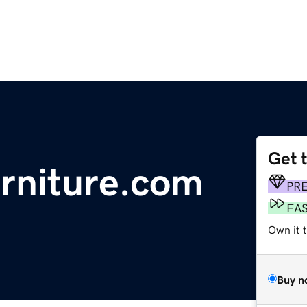
Get 
urniture.com
PR
FA
Own it t
Buy n