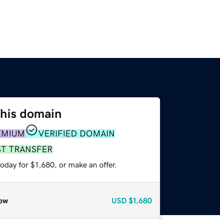
this domain
EMIUM
VERIFIED DOMAIN
ST TRANSFER
oday for $1,680, or make an offer.
ow
USD
$1,680