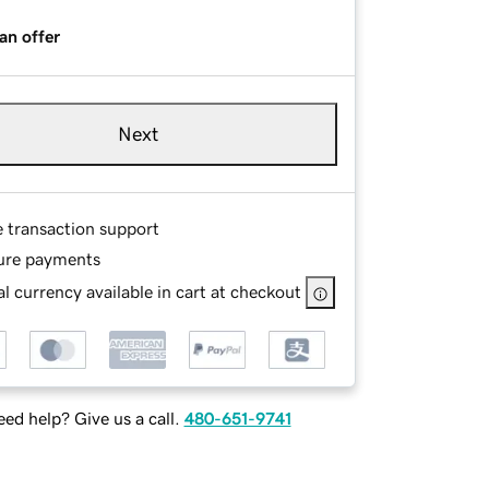
an offer
Next
e transaction support
ure payments
l currency available in cart at checkout
ed help? Give us a call.
480-651-9741