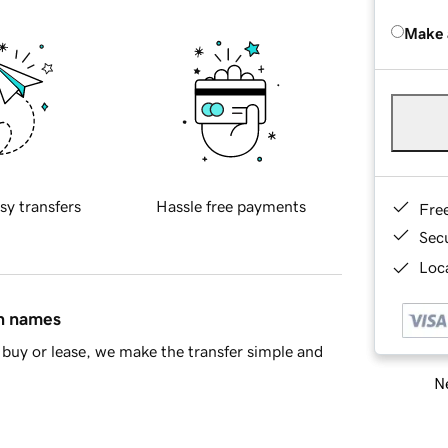
Make 
sy transfers
Hassle free payments
Fre
Sec
Loca
in names
buy or lease, we make the transfer simple and
Ne