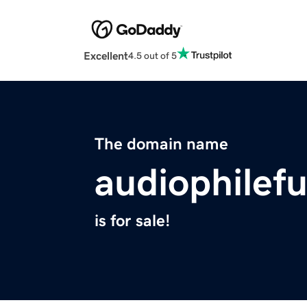
Excellent
4.5 out of 5
The domain name
audiophilef
is for sale!