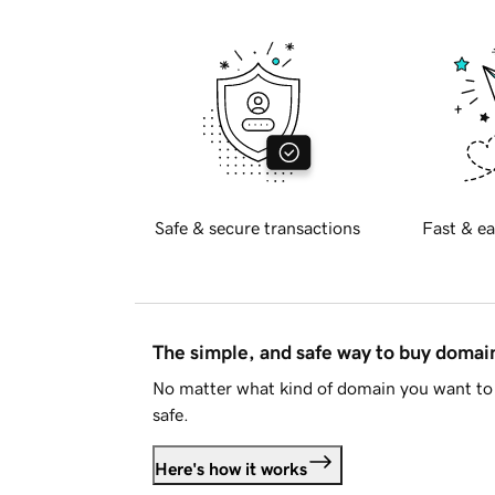
Safe & secure transactions
Fast & ea
The simple, and safe way to buy doma
No matter what kind of domain you want to 
safe.
Here's how it works