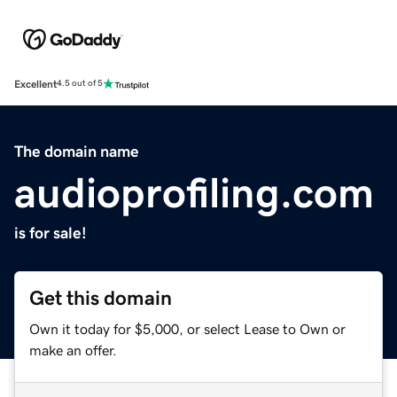
Excellent
4.5 out of 5
The domain name
audioprofiling.com
is for sale!
Get this domain
Own it today for $5,000, or select Lease to Own or
make an offer.