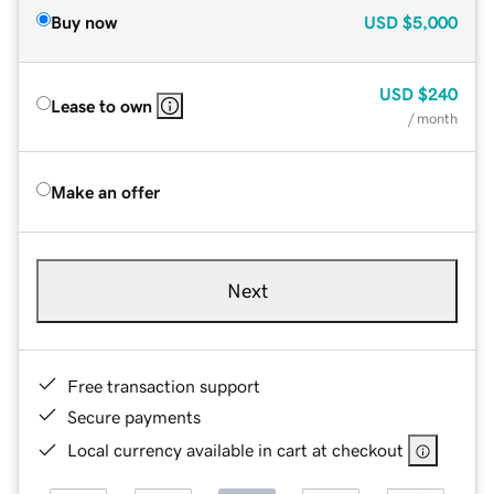
Buy now
USD
$5,000
USD
$240
Lease to own
/ month
Make an offer
Next
Free transaction support
Secure payments
Local currency available in cart at checkout