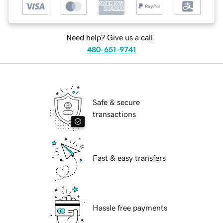
Need help? Give us a call.
480-651-9741
Safe & secure
transactions
Fast & easy transfers
Hassle free payments