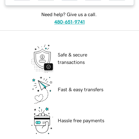
Need help? Give us a call.
480-651-9741
Safe & secure
transactions
Fast & easy transfers
Hassle free payments