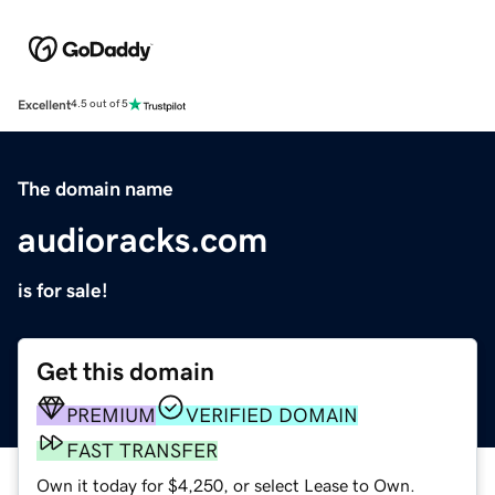
Excellent
4.5 out of 5
The domain name
audioracks.com
is for sale!
Get this domain
PREMIUM
VERIFIED DOMAIN
FAST TRANSFER
Own it today for $4,250, or select Lease to Own.