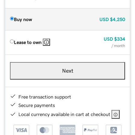
Buy now
USD
$4,250
USD
$334
Lease to own
/ month
Next
Free transaction support
Secure payments
Local currency available in cart at checkout