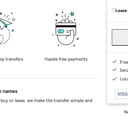
Lease
sy transfers
Hassle free payments
Fre
Sec
Loca
in names
buy or lease, we make the transfer simple and
Ne