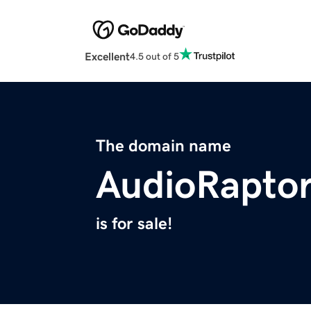
Excellent
4.5 out of 5
The domain name
AudioRapto
is for sale!