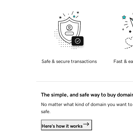
Safe & secure transactions
Fast & ea
The simple, and safe way to buy doma
No matter what kind of domain you want to 
safe.
Here's how it works