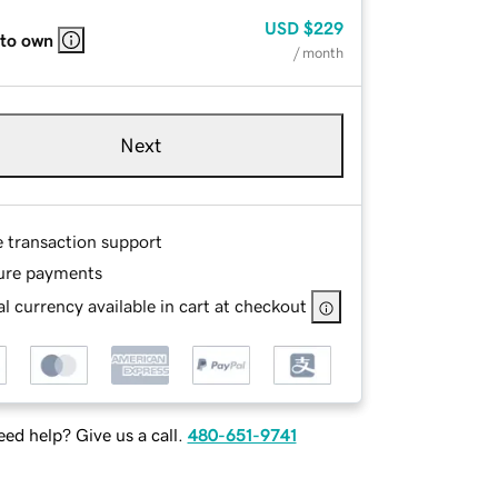
USD
$229
 to own
/ month
Next
e transaction support
ure payments
l currency available in cart at checkout
ed help? Give us a call.
480-651-9741