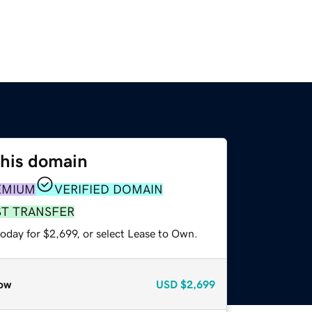
this domain
EMIUM
VERIFIED DOMAIN
ST TRANSFER
oday for $2,699, or select Lease to Own.
ow
USD
$2,699