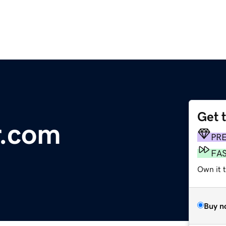
Get 
r.com
PR
FA
Own it t
Buy n