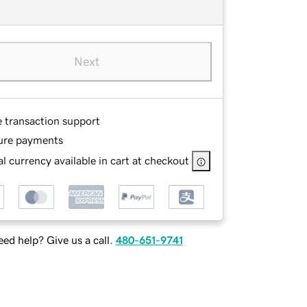
Next
e transaction support
ure payments
l currency available in cart at checkout
ed help? Give us a call.
480-651-9741