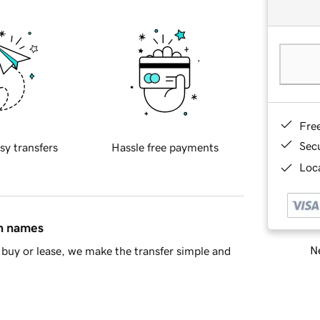
Fre
Sec
sy transfers
Hassle free payments
Loca
in names
Ne
buy or lease, we make the transfer simple and