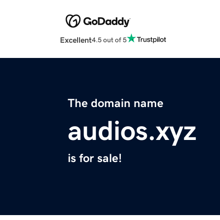
Excellent
4.5 out of 5
The domain name
audios.xyz
is for sale!