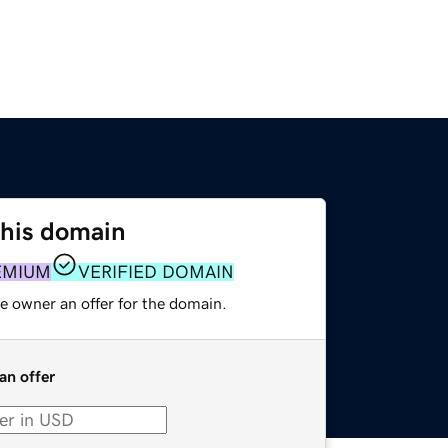
this domain
EMIUM
VERIFIED DOMAIN
e owner an offer for the domain.
an offer