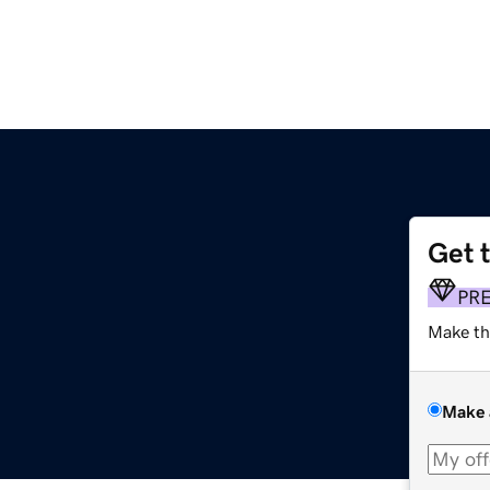
Get 
PR
Make th
Make 