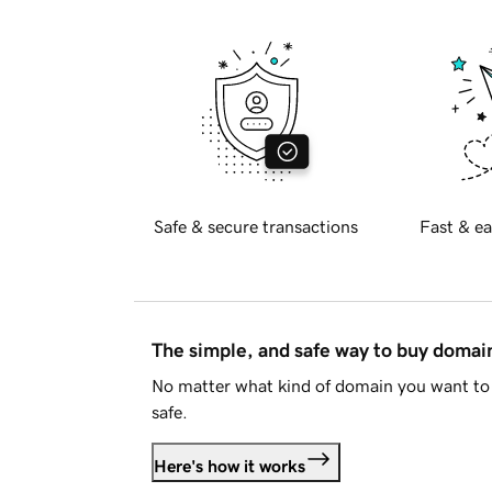
Safe & secure transactions
Fast & ea
The simple, and safe way to buy doma
No matter what kind of domain you want to 
safe.
Here's how it works