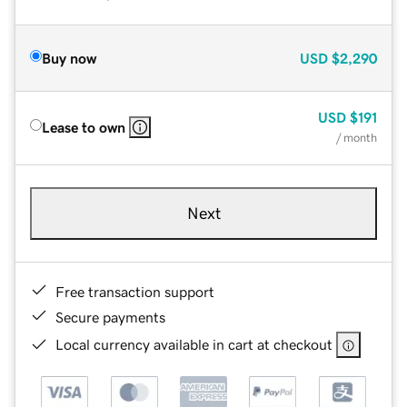
Buy now
USD
$2,290
USD
$191
Lease to own
/ month
Next
Free transaction support
Secure payments
Local currency available in cart at checkout