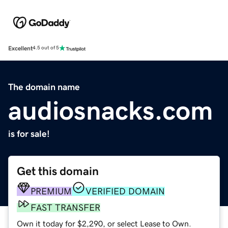
Excellent
4.5 out of 5
The domain name
audiosnacks.com
is for sale!
Get this domain
PREMIUM
VERIFIED DOMAIN
FAST TRANSFER
Own it today for $2,290, or select Lease to Own.