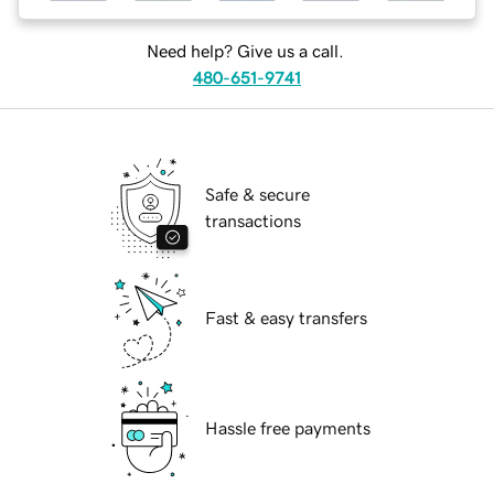
Need help? Give us a call.
480-651-9741
Safe & secure
transactions
Fast & easy transfers
Hassle free payments