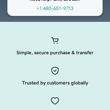
+1 480-651-9713
Simple, secure purchase & transfer
Trusted by customers globally