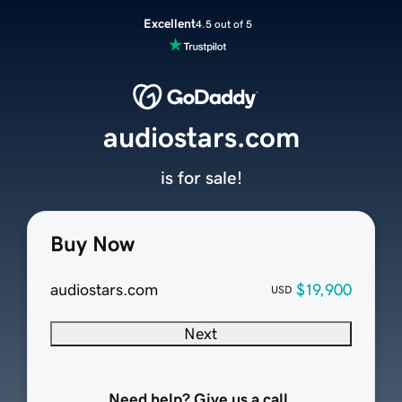
Excellent
4.5 out of 5
audiostars.com
is for sale!
Buy Now
audiostars.com
$19,900
USD
Next
Need help? Give us a call.