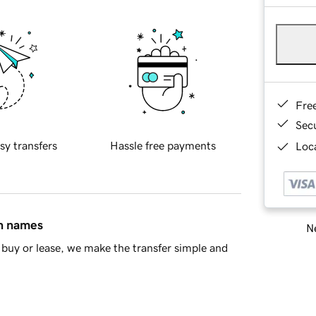
Fre
Sec
sy transfers
Hassle free payments
Loca
in names
Ne
buy or lease, we make the transfer simple and