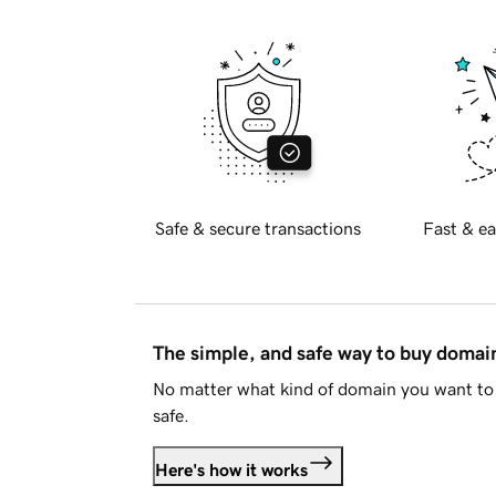
Safe & secure transactions
Fast & ea
The simple, and safe way to buy doma
No matter what kind of domain you want to 
safe.
Here's how it works