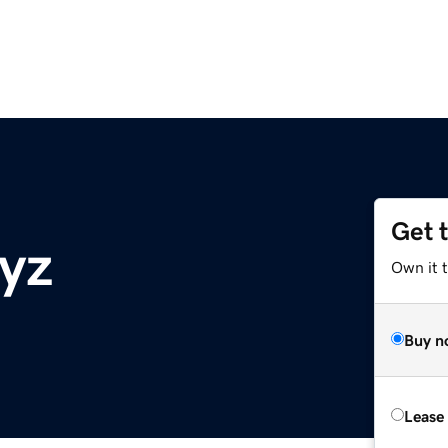
Get 
yz
Own it t
Buy n
Lease