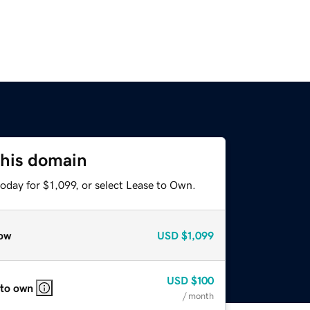
this domain
oday for $1,099, or select Lease to Own.
ow
USD
$1,099
USD
$100
 to own
/ month