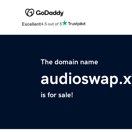
Excellent
4.5 out of 5
The domain name
audioswap.x
is for sale!