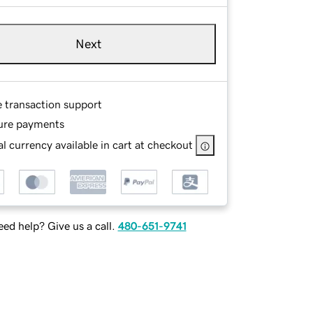
Next
e transaction support
ure payments
l currency available in cart at checkout
ed help? Give us a call.
480-651-9741