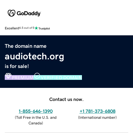
Excellent
4.5 out of 5
The domain name
audiotech.org
is for sale!
PREMIUM
VERIFIED DOMAIN
Contact us now.
1-855-646-1390
+1 781-373-6808
(
Toll Free in the U.S. and
(
International number
)
Canada
)