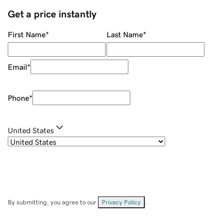
Get a price instantly
First Name
*
Last Name
*
Email
*
Phone
*
United States
By submitting, you agree to our
Privacy Policy
.