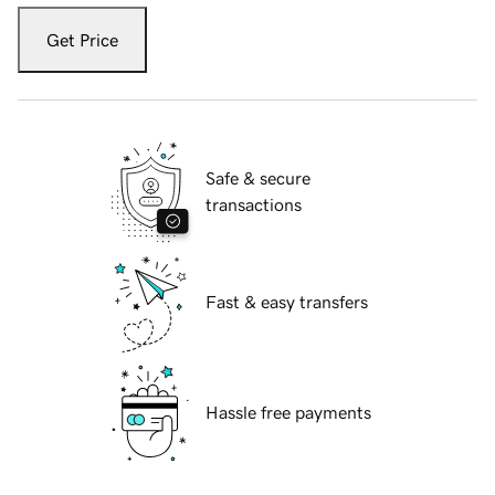
Get Price
Safe & secure
transactions
Fast & easy transfers
Hassle free payments