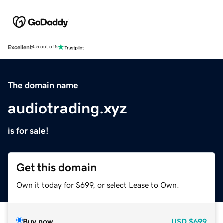
Excellent
4.5 out of 5
The domain name
audiotrading.xyz
is for sale!
Get this domain
Own it today for $699, or select Lease to Own.
Buy now
USD
$699