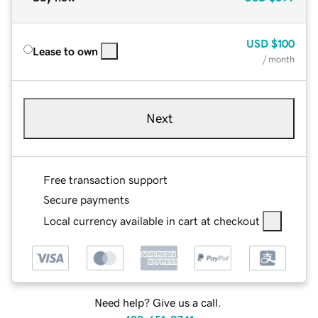
USD
$100
Lease to own
/ month
Next
Free transaction support
Secure payments
Local currency available in cart at checkout
Need help? Give us a call.