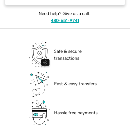
Need help? Give us a call.
480-651-9741
Safe & secure
transactions
Fast & easy transfers
Hassle free payments