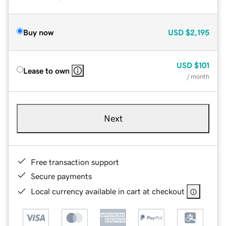
Buy now
USD
$2,195
USD
$101
Lease to own
/ month
Next
Free transaction support
Secure payments
Local currency available in cart at checkout