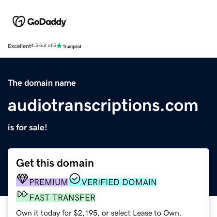
Excellent
4.5 out of 5
The domain name
audiotranscriptions.com
is for sale!
Get this domain
PREMIUM
VERIFIED DOMAIN
FAST TRANSFER
Own it today for $2,195, or select Lease to Own.