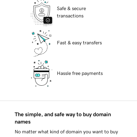
Safe & secure
transactions
Fast & easy transfers
Hassle free payments
The simple, and safe way to buy domain
names
No matter what kind of domain you want to buy