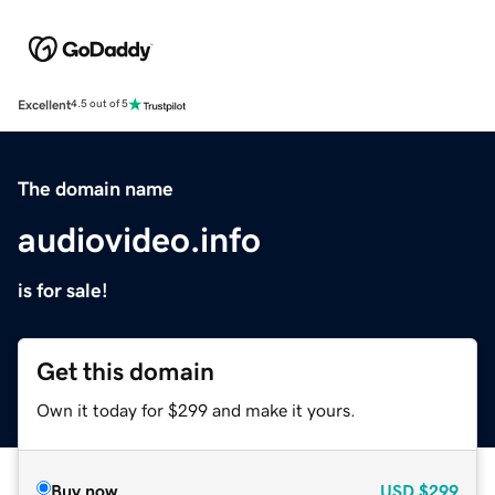
Excellent
4.5 out of 5
The domain name
audiovideo.info
is for sale!
Get this domain
Own it today for $299 and make it yours.
Buy now
USD
$299