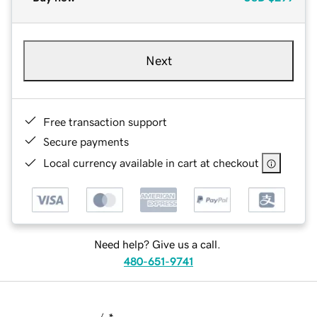
Next
Free transaction support
Secure payments
Local currency available in cart at checkout
Need help? Give us a call.
480-651-9741