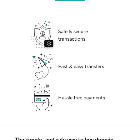
Safe & secure
transactions
Fast & easy transfers
Hassle free payments
The simple, and safe way to buy domain