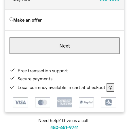
Make an offer
Next
Free transaction support
Secure payments
Local currency available in cart at checkout
Need help? Give us a call.
480-651-9741