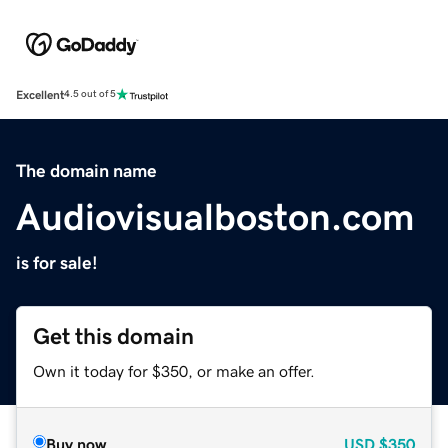
Excellent
4.5 out of 5
The domain name
Audiovisualboston.com
is for sale!
Get this domain
Own it today for $350, or make an offer.
Buy now
USD
$350