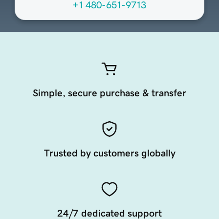
+1 480-651-9713
Simple, secure purchase & transfer
Trusted by customers globally
24/7 dedicated support