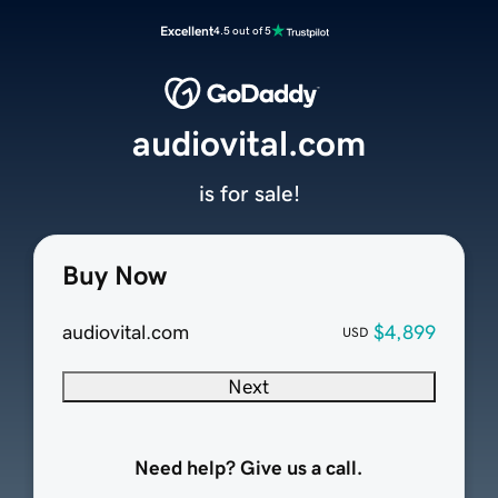
Excellent
4.5 out of 5
audiovital.com
is for sale!
Buy Now
audiovital.com
$4,899
USD
Next
Need help? Give us a call.