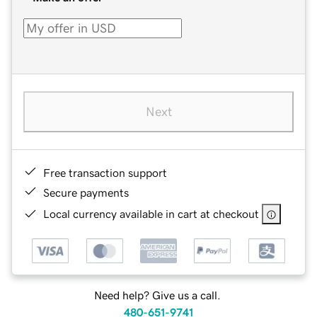
Next
Free transaction support
Secure payments
Local currency available in cart at checkout
Need help? Give us a call.
480-651-9741