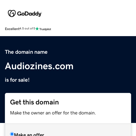
Excellent
4.5 out of 5
The domain name
Audiozines.com
is for sale!
Get this domain
Make the owner an offer for the domain.
Make an offer