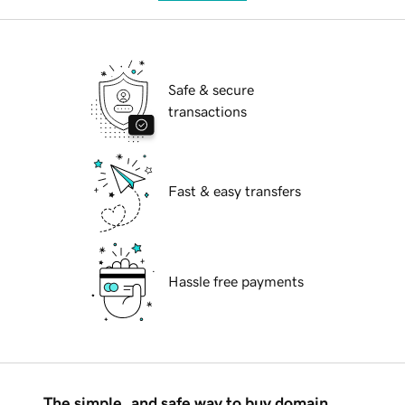
Safe & secure
transactions
Fast & easy transfers
Hassle free payments
The simple, and safe way to buy domain