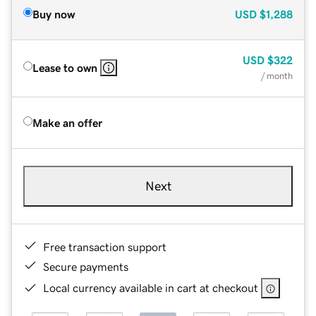
Buy now
USD
$1,288
USD
$322
Lease to own
/ month
Make an offer
Next
Free transaction support
Secure payments
Local currency available in cart at checkout