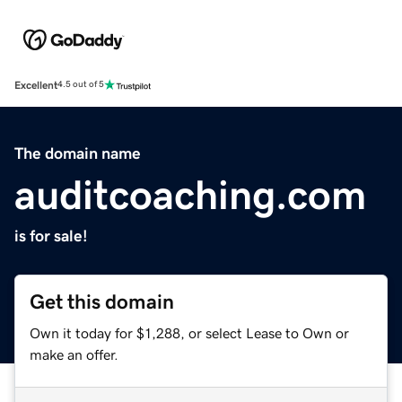
Excellent
4.5 out of 5
The domain name
auditcoaching.com
is for sale!
Get this domain
Own it today for $1,288, or select Lease to Own or
make an offer.