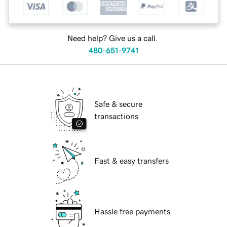
Need help? Give us a call.
480-651-9741
Safe & secure
transactions
Fast & easy transfers
Hassle free payments