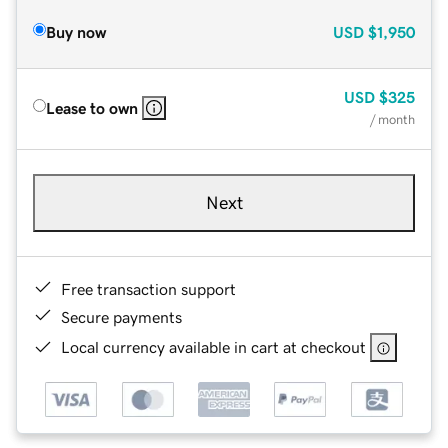
Buy now
USD
$1,950
USD
$325
Lease to own
/ month
Next
Free transaction support
Secure payments
Local currency available in cart at checkout