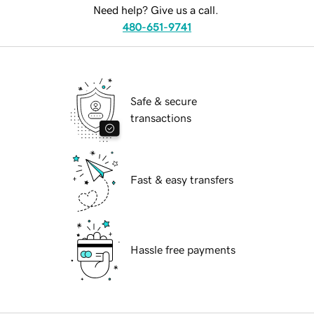
Need help? Give us a call.
480-651-9741
Safe & secure
transactions
Fast & easy transfers
Hassle free payments