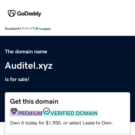
Excellent
4.5 out of 5
The domain name
Auditel.xyz
is for sale!
Get this domain
PREMIUM
VERIFIED DOMAIN
Own it today for $1,950, or select Lease to Own.