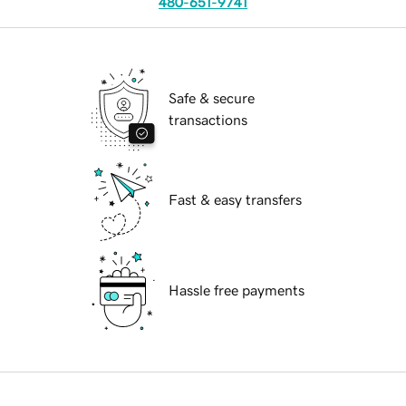
480-651-9741
Safe & secure
transactions
Fast & easy transfers
Hassle free payments