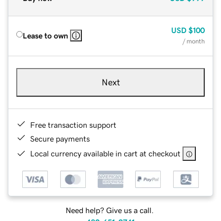
USD
$100
Lease to own
/ month
Next
Free transaction support
Secure payments
Local currency available in cart at checkout
Need help? Give us a call.