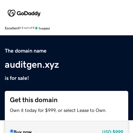
Excellent
4.5 out of 5
The domain name
auditgen.xyz
is for sale!
Get this domain
Own it today for $999, or select Lease to Own.
Buy now
USD
$999