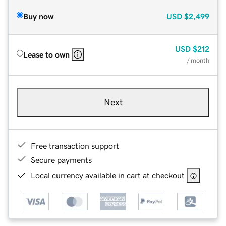
Buy now
USD
$2,499
USD
$212
Lease to own
/ month
Next
Free transaction support
Secure payments
Local currency available in cart at checkout