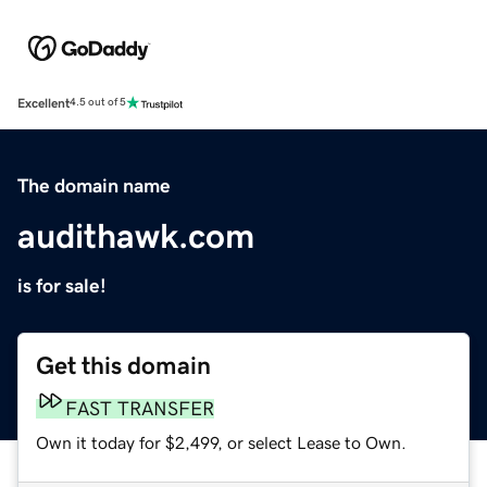
Excellent
4.5 out of 5
The domain name
audithawk.com
is for sale!
Get this domain
FAST TRANSFER
Own it today for $2,499, or select Lease to Own.