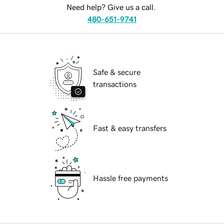
Need help? Give us a call.
480-651-9741
Safe & secure
transactions
Fast & easy transfers
Hassle free payments