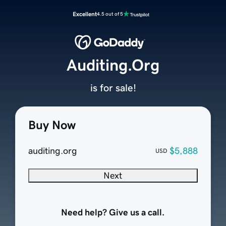
Excellent
4.5 out of 5
Auditing.Org
is for sale!
Buy Now
auditing.org
$5,888
USD
Next
Need help? Give us a call.