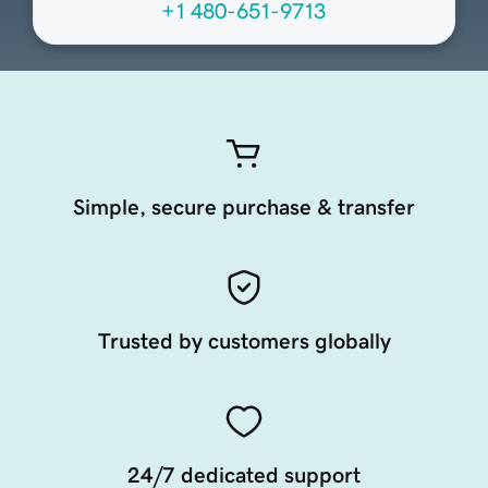
+1 480-651-9713
Simple, secure purchase & transfer
Trusted by customers globally
24/7 dedicated support