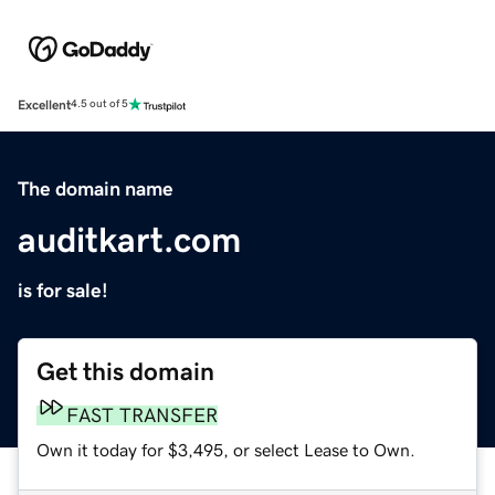
Excellent
4.5 out of 5
The domain name
auditkart.com
is for sale!
Get this domain
FAST TRANSFER
Own it today for $3,495, or select Lease to Own.