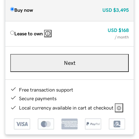
Buy now
USD
$3,495
USD
$168
Lease to own
/ month
Next
Free transaction support
Secure payments
Local currency available in cart at checkout