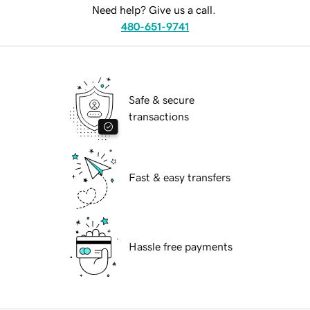
Need help? Give us a call.
480-651-9741
Safe & secure
transactions
Fast & easy transfers
Hassle free payments