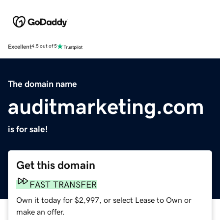
Excellent
4.5 out of 5
The domain name
auditmarketing.com
is for sale!
Get this domain
FAST TRANSFER
Own it today for $2,997, or select Lease to Own or
make an offer.