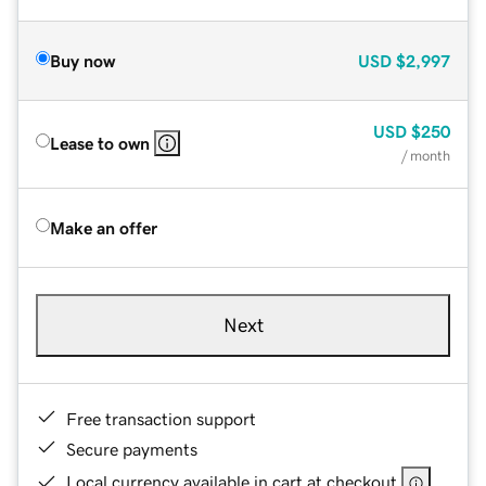
Buy now
USD
$2,997
USD
$250
Lease to own
/ month
Make an offer
Next
Free transaction support
Secure payments
Local currency available in cart at checkout