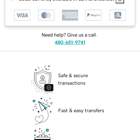
Need help? Give us a call.
480-651-9741
Safe & secure
transactions
Fast & easy transfers