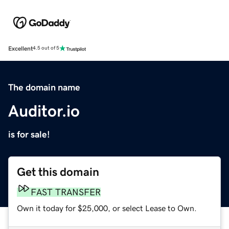
Excellent
4.5 out of 5
The domain name
Auditor.io
is for sale!
Get this domain
FAST TRANSFER
Own it today for $25,000, or select Lease to Own.