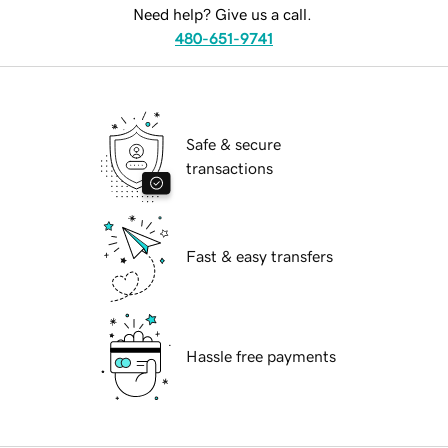
Need help? Give us a call.
480-651-9741
Safe & secure
transactions
Fast & easy transfers
Hassle free payments