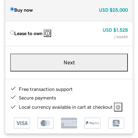
Buy now
USD
$25,000
USD
$1,528
Lease to own
/ month
Next
Free transaction support
Secure payments
Local currency available in cart at checkout