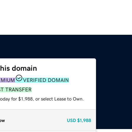
this domain
EMIUM
VERIFIED DOMAIN
ST TRANSFER
oday for $1,988, or select Lease to Own.
ow
USD
$1,988