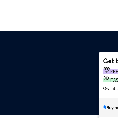
Get 
PR
FA
Own it t
Buy n