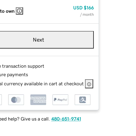
USD
$166
 to own
/ month
Next
e transaction support
ure payments
l currency available in cart at checkout
ed help? Give us a call.
480-651-9741