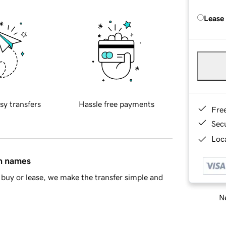
Lease
sy transfers
Hassle free payments
Fre
Sec
Loca
in names
buy or lease, we make the transfer simple and
Ne