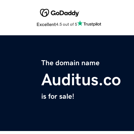
Excellent
4.5 out of 5
The domain name
Auditus.co
is for sale!