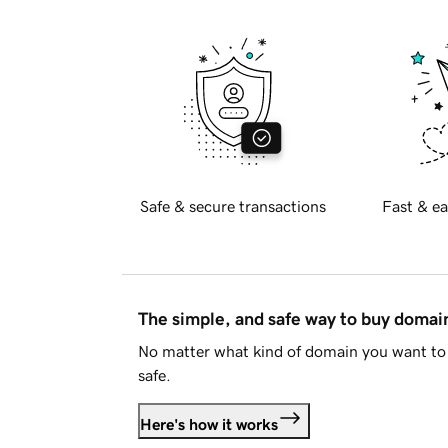
Safe & secure transactions
Fast & ea
The simple, and safe way to buy doma
No matter what kind of domain you want to 
safe.
Here's how it works