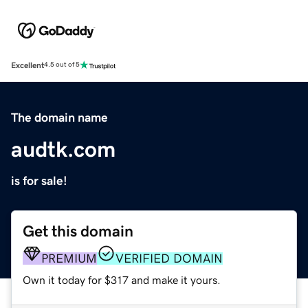
Excellent
4.5 out of 5
The domain name
audtk.com
is for sale!
Get this domain
PREMIUM
VERIFIED DOMAIN
Own it today for $317 and make it yours.