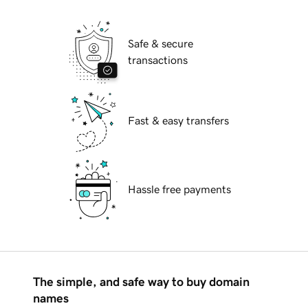
Safe & secure
transactions
Fast & easy transfers
Hassle free payments
The simple, and safe way to buy domain
names