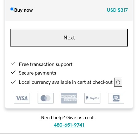
Buy now
USD
$317
Next
Free transaction support
Secure payments
Local currency available in cart at checkout
Need help? Give us a call.
480-651-9741