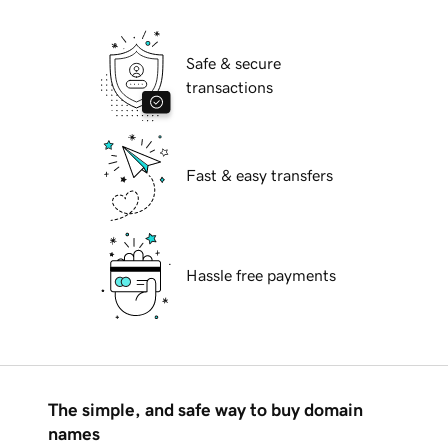
Safe & secure
transactions
Fast & easy transfers
Hassle free payments
The simple, and safe way to buy domain
names