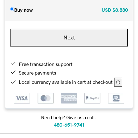
Buy now
USD
$8,880
Next
Free transaction support
Secure payments
Local currency available in cart at checkout
Need help? Give us a call.
480-651-9741