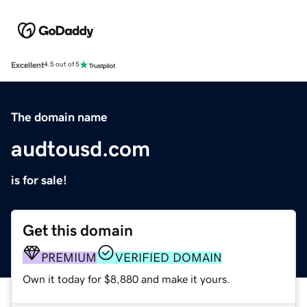
Excellent
4.5 out of 5
The domain name
audtousd.com
is for sale!
Get this domain
PREMIUM
VERIFIED DOMAIN
Own it today for $8,880 and make it yours.