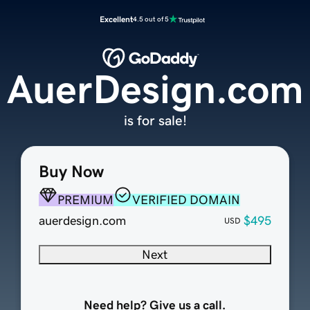
Excellent
4.5 out of 5
AuerDesign.com
is for sale!
Buy Now
PREMIUM
VERIFIED DOMAIN
auerdesign.com
$495
USD
Next
Need help? Give us a call.