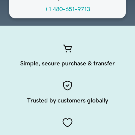
+1 480-651-9713
Simple, secure purchase & transfer
Trusted by customers globally