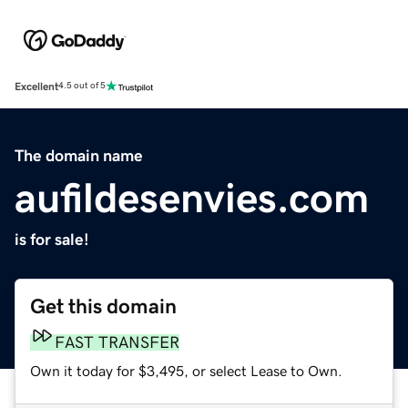
Excellent
4.5 out of 5
The domain name
aufildesenvies.com
is for sale!
Get this domain
FAST TRANSFER
Own it today for $3,495, or select Lease to Own.