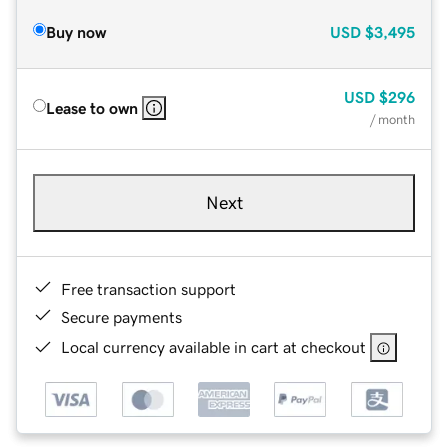
Buy now
USD
$3,495
USD
$296
Lease to own
/ month
Next
Free transaction support
Secure payments
Local currency available in cart at checkout