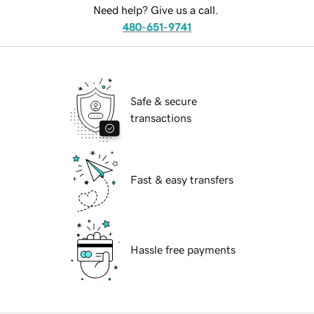
Need help? Give us a call.
480-651-9741
Safe & secure
transactions
Fast & easy transfers
Hassle free payments