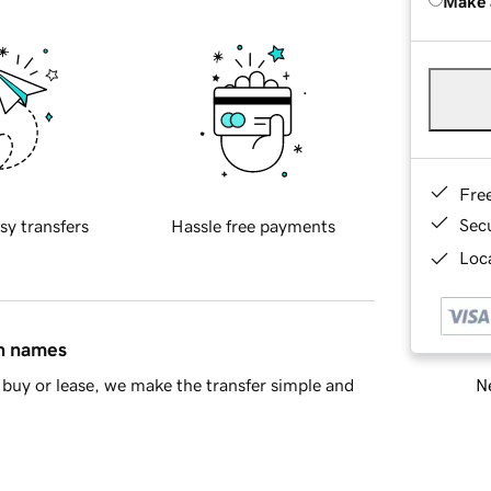
Make 
Fre
Sec
sy transfers
Hassle free payments
Loca
in names
Ne
buy or lease, we make the transfer simple and