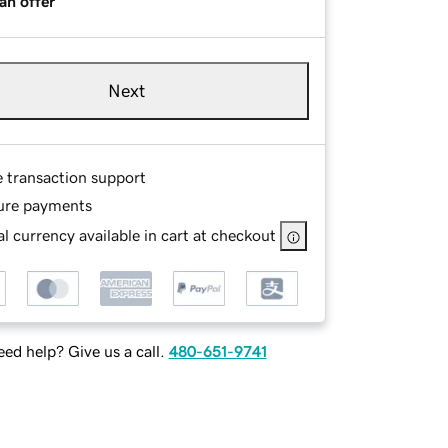
an offer
Next
e transaction support
ure payments
l currency available in cart at checkout
ed help? Give us a call.
480-651-9741