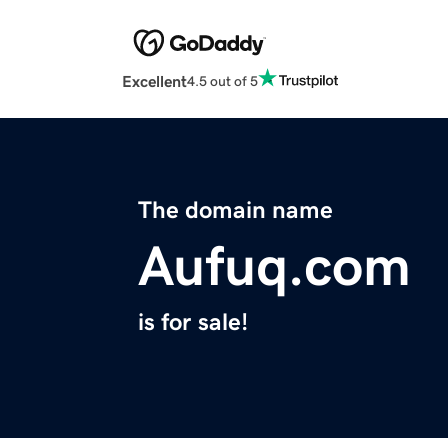
Excellent
4.5 out of 5
The domain name
Aufuq.com
is for sale!