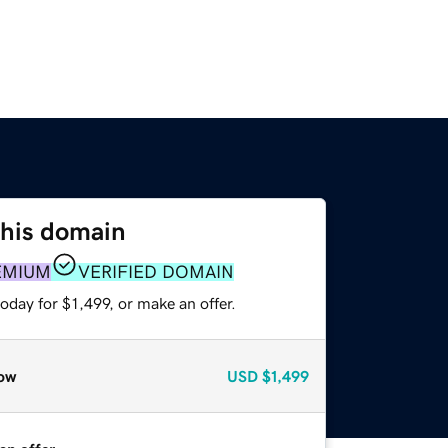
this domain
EMIUM
VERIFIED DOMAIN
oday for $1,499, or make an offer.
ow
USD
$1,499