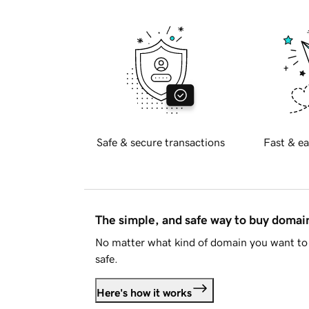
Safe & secure transactions
Fast & ea
The simple, and safe way to buy doma
No matter what kind of domain you want to 
safe.
Here's how it works