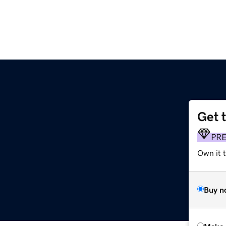
Get 
PR
Own it t
Buy n