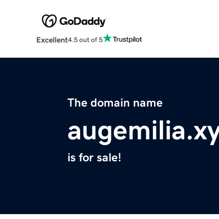
Excellent
4.5 out of 5
The domain name
augemilia.x
is for sale!