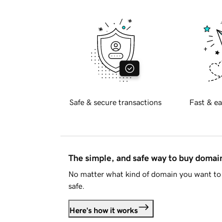
Safe & secure transactions
Fast & ea
The simple, and safe way to buy doma
No matter what kind of domain you want to 
safe.
Here's how it works