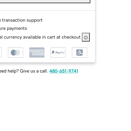
e transaction support
ure payments
l currency available in cart at checkout
ed help? Give us a call.
480-651-9741