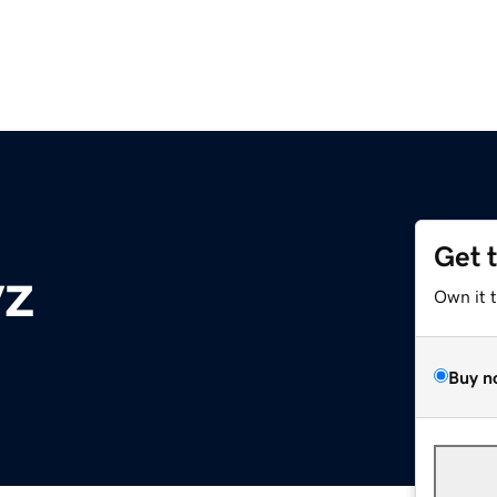
Get 
yz
Own it 
Buy n