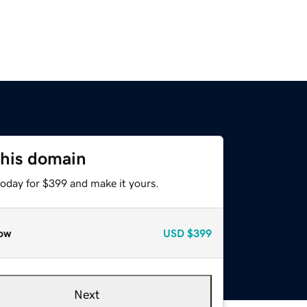
this domain
today for $399 and make it yours.
ow
USD
$399
Next