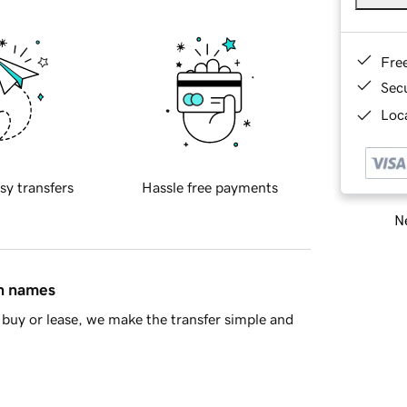
Fre
Sec
Loca
sy transfers
Hassle free payments
Ne
in names
buy or lease, we make the transfer simple and